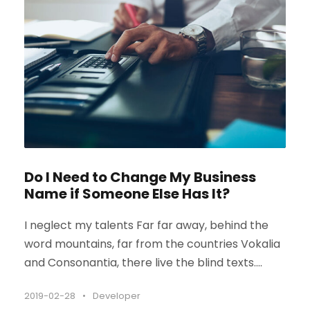
Do I Need to Change My Business
Name if Someone Else Has It?
I neglect my talents Far far away, behind the
word mountains, far from the countries Vokalia
and Consonantia, there live the blind texts....
2019-02-28
•
Developer