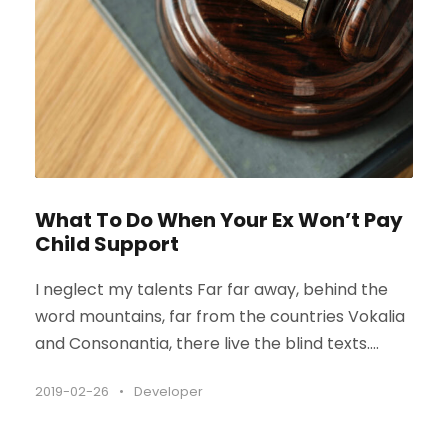
What To Do When Your Ex Won’t Pay
Child Support
I neglect my talents Far far away, behind the
word mountains, far from the countries Vokalia
and Consonantia, there live the blind texts....
2019-02-26
•
Developer