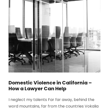
Domestic Violence in California –
How a Lawyer Can Help
I neglect my talents Far far away, behind the
word mountains, far from the countries Vokalia