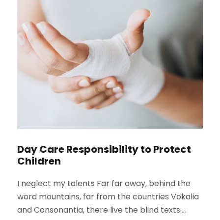
Day Care Responsibility to Protect
Children
I neglect my talents Far far away, behind the
word mountains, far from the countries Vokalia
and Consonantia, there live the blind texts....