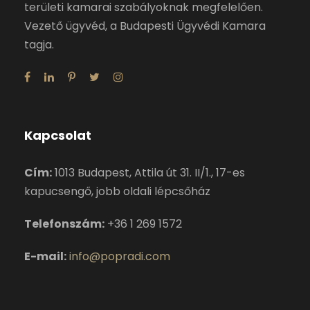
területi kamarai szabályoknak megfelelően.
Vezető ügyvéd, a Budapesti Ügyvédi Kamara
tagja.
Kapcsolat
Cím:
1013 Budapest, Attila út 31. II/1., 17-es
kapucsengő, jobb oldali lépcsőház
Telefonszám:
+36 1 269 1572
E-mail:
info@popradi.com