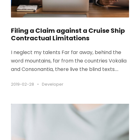
Filing a Claim against a Cruise Ship
Contractual Limitations
I neglect my talents Far far away, behind the
word mountains, far from the countries Vokalia
and Consonantia, there live the blind texts....
2019-02-28
•
Developer