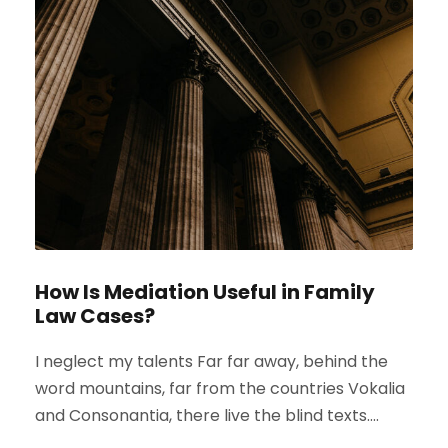
How Is Mediation Useful in Family
Law Cases?
I neglect my talents Far far away, behind the
word mountains, far from the countries Vokalia
and Consonantia, there live the blind texts....