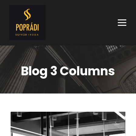
Blog 3 Columns