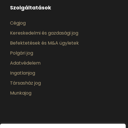
Szolgáltatások
Cégjog
Kereskedelmi és gazdasági jog
Befektetések és M&A ügyletek
Polgári jog
Adatvédelem
Ingatlanjog
Társasház jog
Munkajog