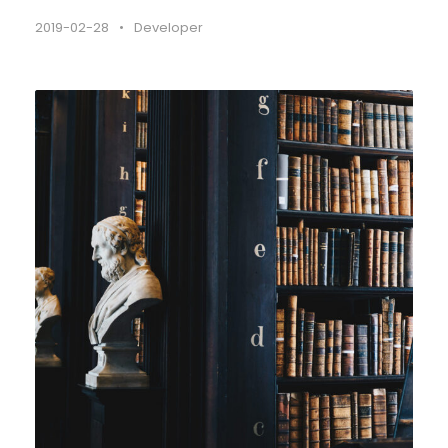
2019-02-28
•
Developer