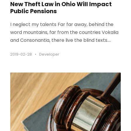
New Theft Law in Ohio Will Impact
Public Pensions
I neglect my talents Far far away, behind the
word mountains, far from the countries Vokalia
and Consonantia, there live the blind texts....
2019-02-28
•
Developer