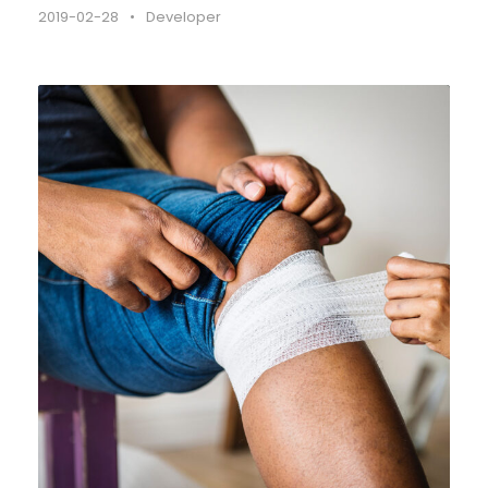
2019-02-28
•
Developer