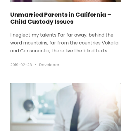
Unmarried Parents in California –
Child Custody Issues
I neglect my talents Far far away, behind the
word mountains, far from the countries Vokalia
and Consonantia, there live the blind texts....
2019-02-28
•
Developer