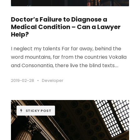
Doctor’s Failure to Diagnose a
Medical Condition – Can a Lawyer
Help?
I neglect my talents Far far away, behind the
word mountains, far from the countries Vokalia
and Consonantia, there live the blind texts....
2019-02-28
•
Developer
STICKY POST