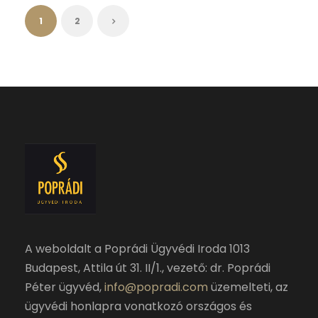
1
2
A weboldalt a Poprádi Ügyvédi Iroda 1013
Budapest, Attila út 31. II/1., vezető: dr. Poprádi
Péter ügyvéd,
info@popradi.com
üzemelteti, az
ügyvédi honlapra vonatkozó országos és