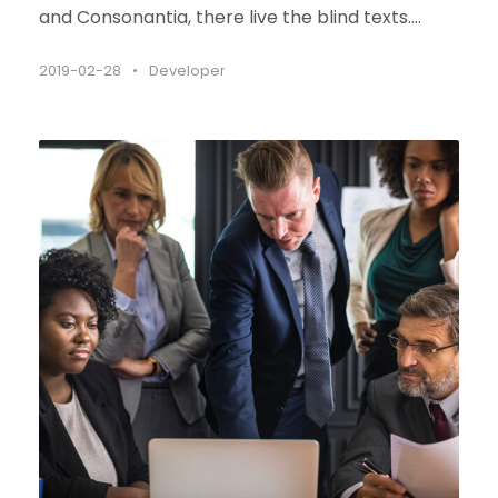
and Consonantia, there live the blind texts....
2019-02-28
•
Developer