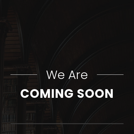
We Are
COMING SOON