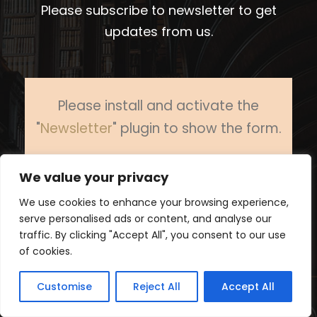
Please subscribe to newsletter to get
updates from us.
Please install and activate the
"
Newsletter
" plugin to show the form.
We value your privacy
We use cookies to enhance your browsing experience,
serve personalised ads or content, and analyse our
traffic. By clicking "Accept All", you consent to our use
of cookies.
Customise
Reject All
Accept All