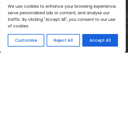
We use cookies to enhance your browsing experience,
serve personalised ads or content, and analyse our
traffic. By clicking "Accept All", you consent to our use
of cookies.
Customise
Reject All
Accept All
Poprádi Ügyvédi Iroda 2025 ©Minden Jog
fenntartva
Adatkezelési tájékoztató
Adatvédelmi
szabályzat