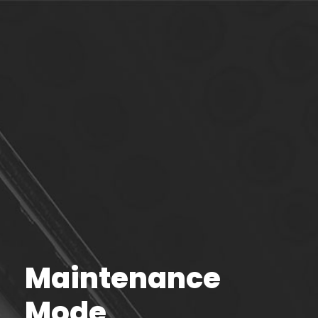
Maintenance
Mode