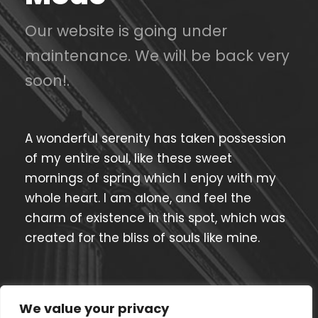
Our website is going under
maintenance. We will be back very
soon!.
A wonderful serenity has taken possession
of my entire soul, like these sweet
mornings of spring which I enjoy with my
whole heart. I am alone, and feel the
charm of existence in this spot, which was
created for the bliss of souls like mine.
Current Process
85%
We value your privacy