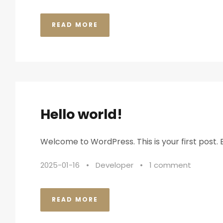
READ MORE
Hello world!
Welcome to WordPress. This is your first post. Ed
2025-01-16
•
Developer
•
1 comment
READ MORE