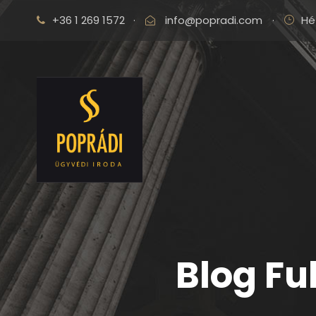
+36 1 269 1572
·
info@popradi.com
·
Hé
Blog Fu