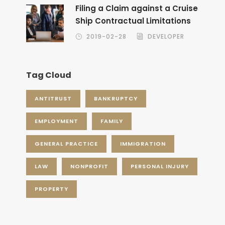
Filing a Claim against a Cruise
Ship Contractual Limitations
2019-02-28
DEVELOPER
Tag Cloud
ANTITRUST
BANKRUPTCY
EMPLOYMENT
FAMILY
GENERAL PRACTICE
IMMIGRATION
LAW
NONPROFIT
PERSONAL INJURY
PROPERTY