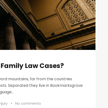
n Family Law Cases?
word mountains, far from the countries
texts. Separated they live in Bookmarksgrove
guage...
njury
•
No comments