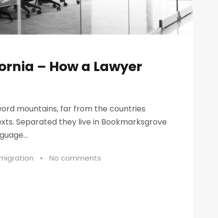
fornia – How a Lawyer
word mountains, far from the countries
texts. Separated they live in Bookmarksgrove
guage...
migration
•
No comments