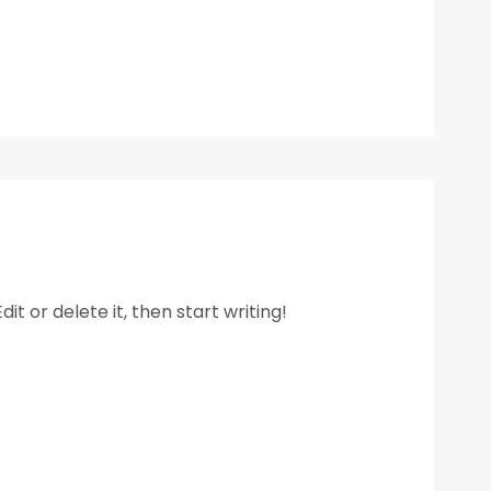
it or delete it, then start writing!