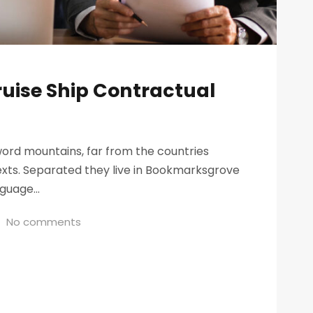
ruise Ship Contractual
word mountains, far from the countries
texts. Separated they live in Bookmarksgrove
guage...
No comments