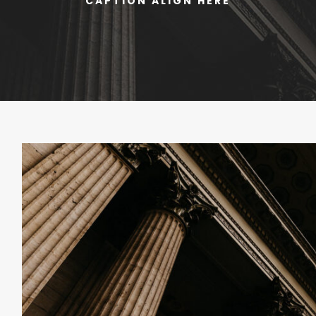
CAPTION ALIGN HERE