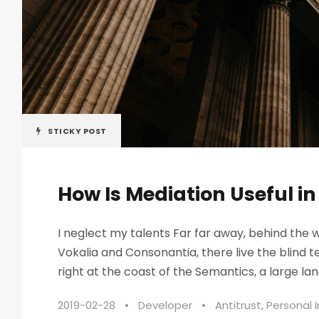
STICKY POST
How Is Mediation Useful i
I neglect my talents Far far away, behind the 
Vokalia and Consonantia, there live the blind 
right at the coast of the Semantics, a large lan
2019-02-28
•
Developer
•
Antitrust
,
Personal I