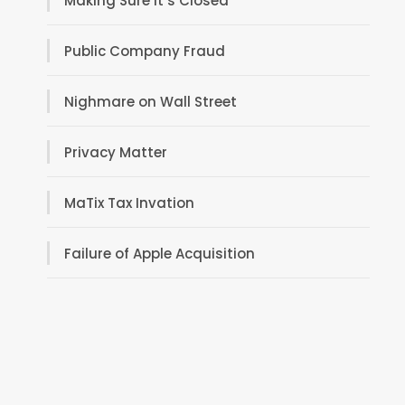
Making Sure It’s Closed
Public Company Fraud
Nighmare on Wall Street
Privacy Matter
MaTix Tax Invation
Failure of Apple Acquisition