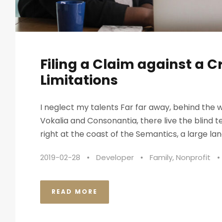
Filing a Claim against a C
Limitations
I neglect my talents Far far away, behind the 
Vokalia and Consonantia, there live the blind 
right at the coast of the Semantics, a large lan
2019-02-28
•
Developer
•
Family
,
Nonprofit
•
READ MORE