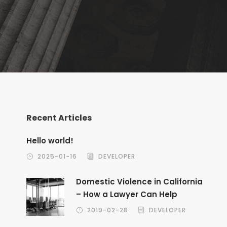
Recent Articles
Hello world!
2025-01-16
DEVELOPER
Domestic Violence in California
– How a Lawyer Can Help
2019-02-28
DEVELOPER