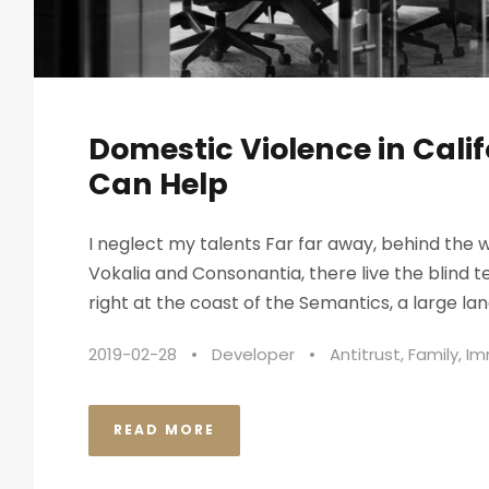
Domestic Violence in Cali
Can Help
I neglect my talents Far far away, behind the 
Vokalia and Consonantia, there live the blind 
right at the coast of the Semantics, a large lan
2019-02-28
•
Developer
•
Antitrust
,
Family
,
Im
READ MORE