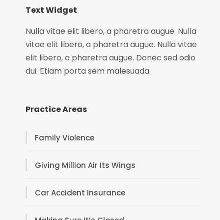
Text Widget
Nulla vitae elit libero, a pharetra augue. Nulla
vitae elit libero, a pharetra augue. Nulla vitae
elit libero, a pharetra augue. Donec sed odio
dui. Etiam porta sem malesuada.
Practice Areas
Family Violence
Giving Million Air Its Wings
Car Accident Insurance