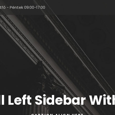
tfő - Péntek 09:00-17:00
ll Left Sidebar Wi