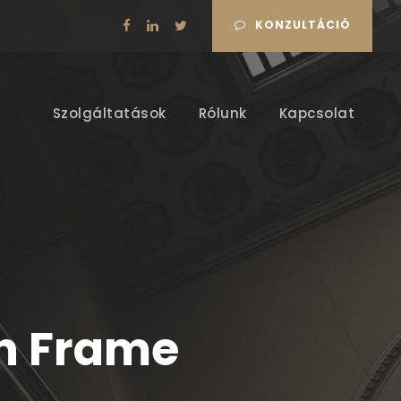
KONZULTÁCIÓ
Szolgáltatások
Rólunk
Kapcsolat
th Frame