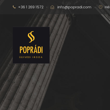
+36 1 269 1572
·
info@popradi.com
·
Hé