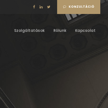
KONZULTÁCIÓ
Szolgáltatások
Rólunk
Kapcsolat