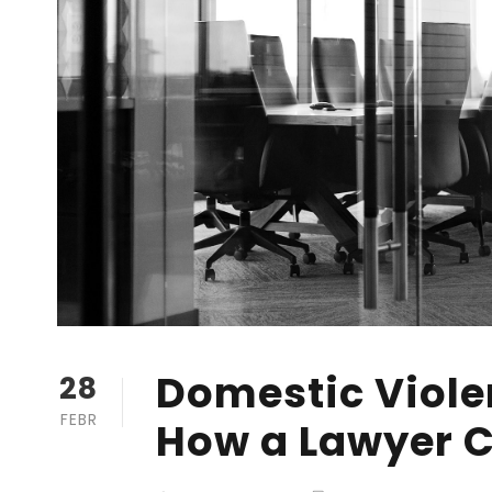
Domestic Violen
28
FEBR
How a Lawyer C