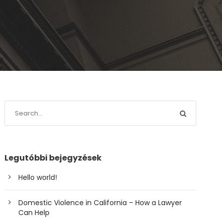
Legutóbbi bejegyzések
Hello world!
Domestic Violence in California – How a Lawyer
Can Help