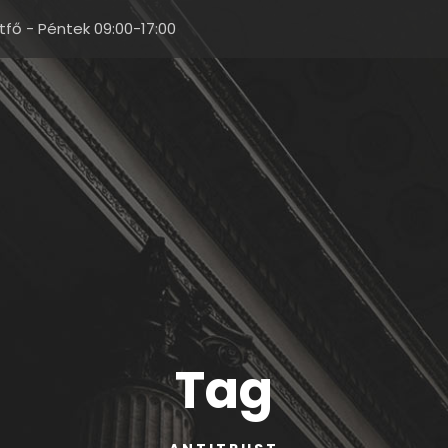
tfő - Péntek 09:00-17:00
Tag