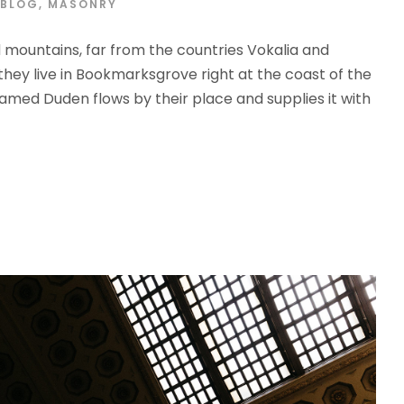
BLOG
,
MASONRY
d mountains, far from the countries Vokalia and
 they live in Bookmarksgrove right at the coast of the
amed Duden flows by their place and supplies it with