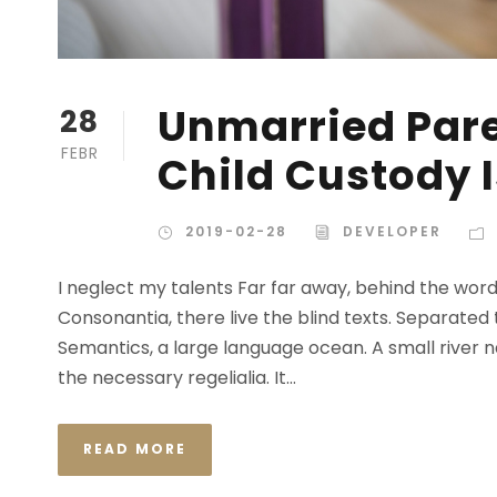
Unmarried Pare
28
FEBR
Child Custody 
2019-02-28
DEVELOPER
I neglect my talents Far far away, behind the wor
Consonantia, there live the blind texts. Separated
Semantics, a large language ocean. A small river n
the necessary regelialia. It...
READ MORE