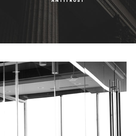
ANTITRUST