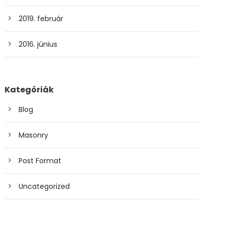
2019. február
2016. június
Kategóriák
Blog
Masonry
Post Format
Uncategorized