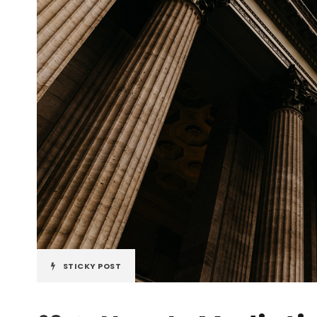
STICKY POST