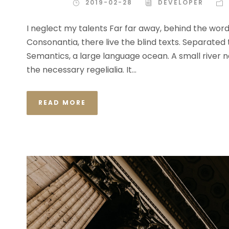
2019-02-28
DEVELOPER
I neglect my talents Far far away, behind the wor
Consonantia, there live the blind texts. Separated
Semantics, a large language ocean. A small river n
the necessary regelialia. It...
READ MORE