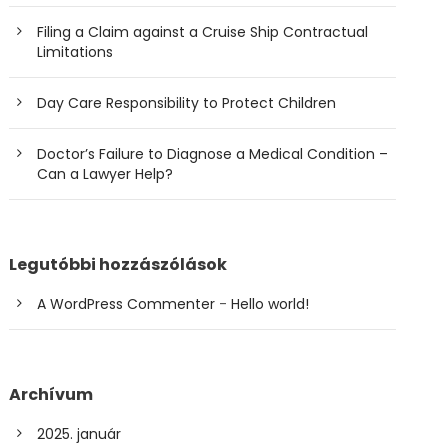
Filing a Claim against a Cruise Ship Contractual
Limitations
Day Care Responsibility to Protect Children
Doctor’s Failure to Diagnose a Medical Condition –
Can a Lawyer Help?
Legutóbbi hozzászólások
A WordPress Commenter
-
Hello world!
Archívum
2025. január