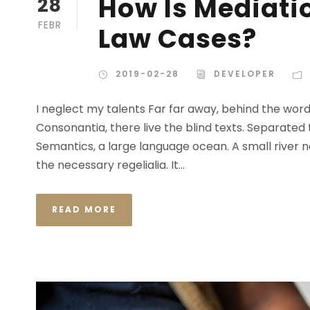
How Is Mediatio
28
FEBR
Law Cases?
2019-02-28
DEVELOPER
I neglect my talents Far far away, behind the wor
Consonantia, there live the blind texts. Separated
Semantics, a large language ocean. A small river n
the necessary regelialia. It...
READ MORE