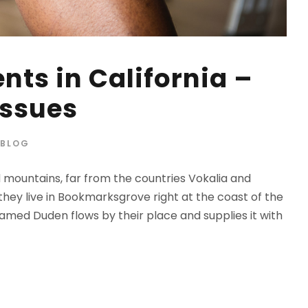
nts in California –
Issues
BLOG
d mountains, far from the countries Vokalia and
 they live in Bookmarksgrove right at the coast of the
amed Duden flows by their place and supplies it with