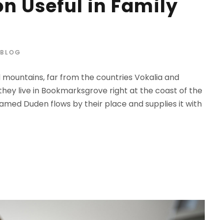
n Useful in Family
BLOG
d mountains, far from the countries Vokalia and
 they live in Bookmarksgrove right at the coast of the
amed Duden flows by their place and supplies it with