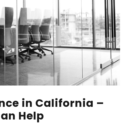
ce in California –
an Help