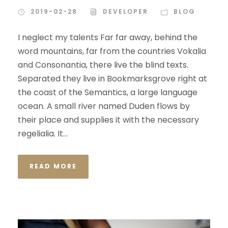
2019-02-28
DEVELOPER
BLOG
I neglect my talents Far far away, behind the
word mountains, far from the countries Vokalia
and Consonantia, there live the blind texts.
Separated they live in Bookmarksgrove right at
the coast of the Semantics, a large language
ocean. A small river named Duden flows by
their place and supplies it with the necessary
regelialia. It...
READ MORE