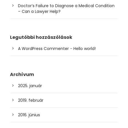
Doctor’s Failure to Diagnose a Medical Condition
– Can a Lawyer Help?
Legutóbbi hozzászólások
A WordPress Commenter
-
Hello world!
Archívum
2025. január
2019. február
2016. június