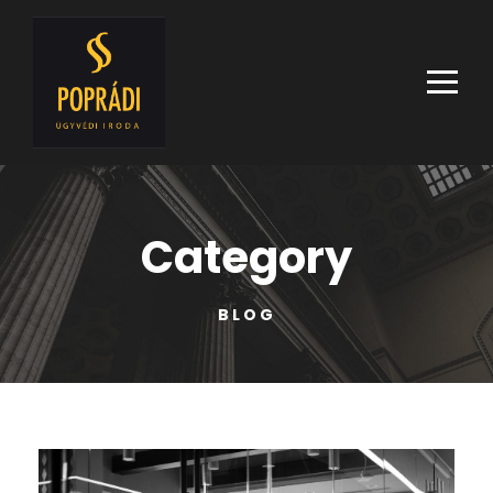
Category
BLOG