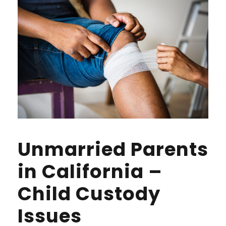
Unmarried Parents
in California –
Child Custody
Issues