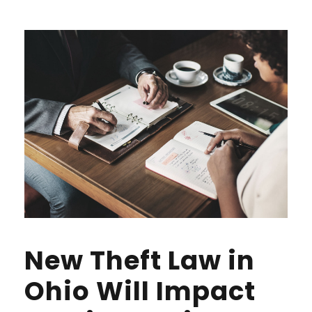
New Theft Law in
Ohio Will Impact