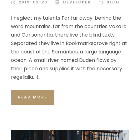
2019-02-28
DEVELOPER
BLOG
I neglect my talents Far far away, behind the
word mountains, far from the countries Vokalia
and Consonantia, there live the blind texts.
Separated they live in Bookmarksgrove right at
the coast of the Semantics, a large language
ocean. A small river named Duden flows by
their place and supplies it with the necessary
regelialia. It...
READ MORE