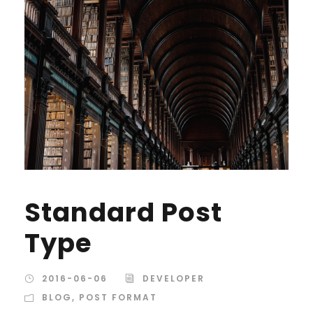
Standard Post
Type
2016-06-06
DEVELOPER
BLOG
,
POST FORMAT