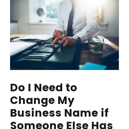
Do I Need to
Change My
Business Name if
Someone Else Has