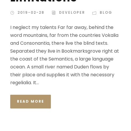
2019-02-28
DEVELOPER
BLOG
I neglect my talents Far far away, behind the
word mountains, far from the countries Vokalia
and Consonantia, there live the blind texts.
Separated they live in Bookmarksgrove right at
the coast of the Semantics, a large language
ocean. A small river named Duden flows by
their place and supplies it with the necessary
regelialia. It...
READ MORE