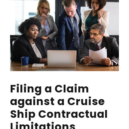
Filing a Claim
against a Cruise
Ship Contractual
Limitations