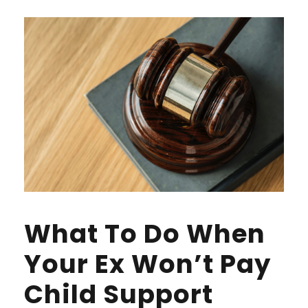
What To Do When
Your Ex Won’t Pay
Child Support