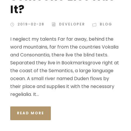
It?
2019-02-28
DEVELOPER
BLOG
I neglect my talents Far far away, behind the
word mountains, far from the countries Vokalia
and Consonantia, there live the blind texts.
Separated they live in Bookmarksgrove right at
the coast of the Semantics, a large language
ocean. A small river named Duden flows by
their place and supplies it with the necessary
regelialia. It...
READ MORE