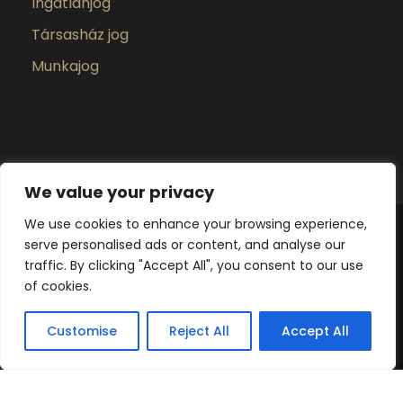
Ingatlanjog
Társasház jog
Munkajog
We value your privacy
We use cookies to enhance your browsing experience,
serve personalised ads or content, and analyse our
Poprádi Ügyvédi Iroda 2025 ©Minden Jog
traffic. By clicking "Accept All", you consent to our use
fenntartva
of cookies.
Adatkezelési tájékoztató
Adatvédelmi
szabályzat
Customise
Reject All
Accept All