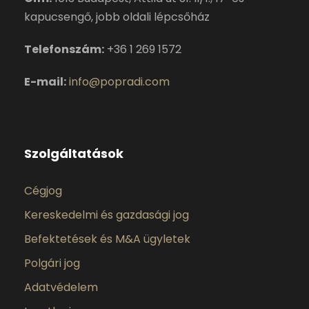
kapucsengő, jobb oldali lépcsőház
Telefonszám:
+36 1 269 1572
E-mail:
info@popradi.com
Szolgáltatások
Cégjog
Kereskedelmi és gazdasági jog
Befektetések és M&A ügyletek
Polgári jog
Adatvédelem