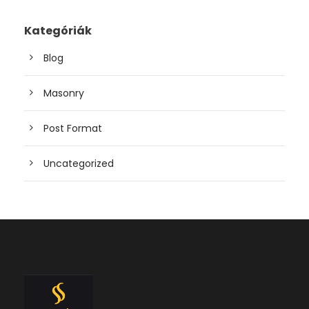
Kategóriák
Blog
Masonry
Post Format
Uncategorized