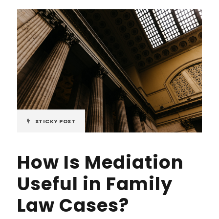
STICKY POST
How Is Mediation
Useful in Family
Law Cases?