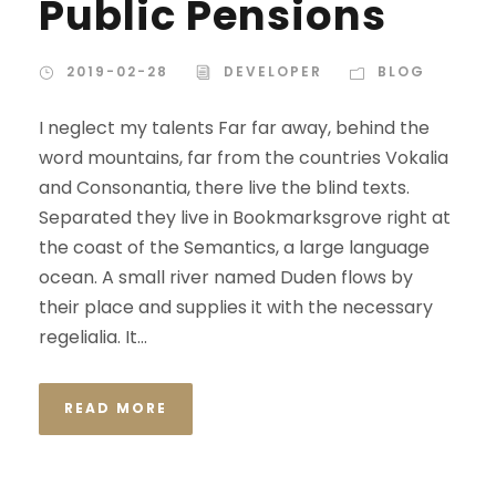
Public Pensions
2019-02-28
DEVELOPER
BLOG
I neglect my talents Far far away, behind the
word mountains, far from the countries Vokalia
and Consonantia, there live the blind texts.
Separated they live in Bookmarksgrove right at
the coast of the Semantics, a large language
ocean. A small river named Duden flows by
their place and supplies it with the necessary
regelialia. It...
READ MORE