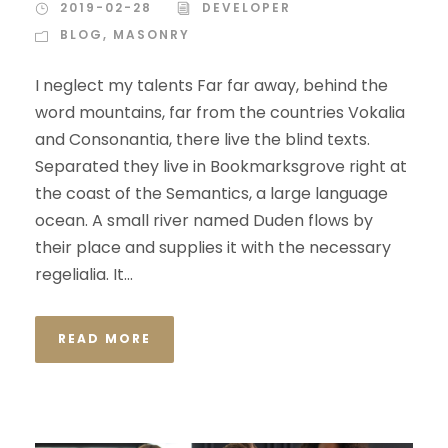
2019-02-28
DEVELOPER
BLOG
,
MASONRY
I neglect my talents Far far away, behind the
word mountains, far from the countries Vokalia
and Consonantia, there live the blind texts.
Separated they live in Bookmarksgrove right at
the coast of the Semantics, a large language
ocean. A small river named Duden flows by
their place and supplies it with the necessary
regelialia. It...
READ MORE