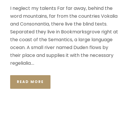
I neglect my talents Far far away, behind the
word mountains, far from the countries Vokalia
and Consonantia, there live the blind texts.
Separated they live in Bookmarksgrove right at
the coast of the Semantics, a large language
ocean. A small river named Duden flows by
their place and supplies it with the necessary
regelialia....
READ MORE