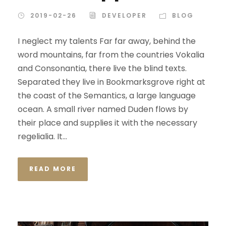
2019-02-26
DEVELOPER
BLOG
I neglect my talents Far far away, behind the
word mountains, far from the countries Vokalia
and Consonantia, there live the blind texts.
Separated they live in Bookmarksgrove right at
the coast of the Semantics, a large language
ocean. A small river named Duden flows by
their place and supplies it with the necessary
regelialia. It...
READ MORE