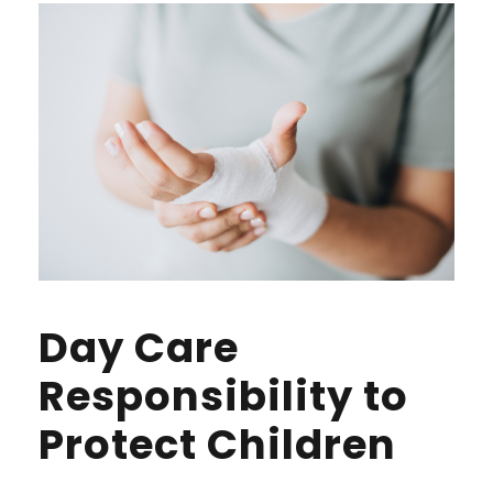
Day Care
Responsibility to
Protect Children