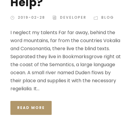
Help?
2019-02-28
DEVELOPER
BLOG
I neglect my talents Far far away, behind the
word mountains, far from the countries Vokalia
and Consonantia, there live the blind texts.
Separated they live in Bookmarksgrove right at
the coast of the Semantics, a large language
ocean. A small river named Duden flows by
their place and supplies it with the necessary
regelialia. It...
READ MORE