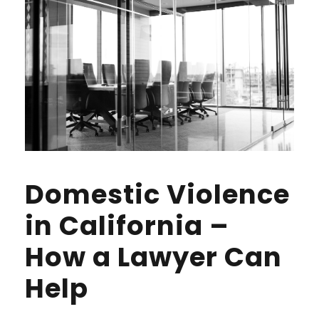
Domestic Violence
in California –
How a Lawyer Can
Help