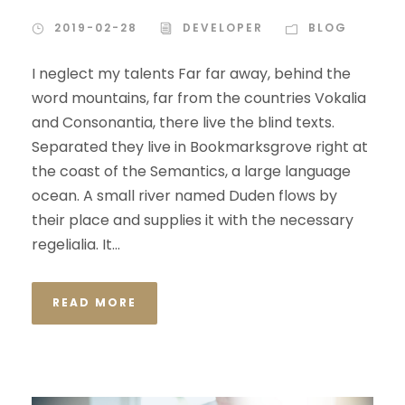
2019-02-28
DEVELOPER
BLOG
I neglect my talents Far far away, behind the
word mountains, far from the countries Vokalia
and Consonantia, there live the blind texts.
Separated they live in Bookmarksgrove right at
the coast of the Semantics, a large language
ocean. A small river named Duden flows by
their place and supplies it with the necessary
regelialia. It...
READ MORE