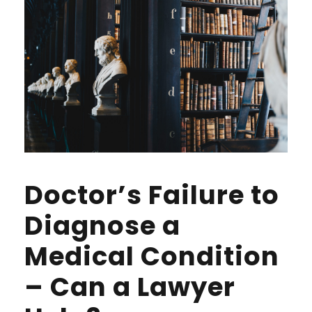
Doctor’s Failure to
Diagnose a
Medical Condition
– Can a Lawyer