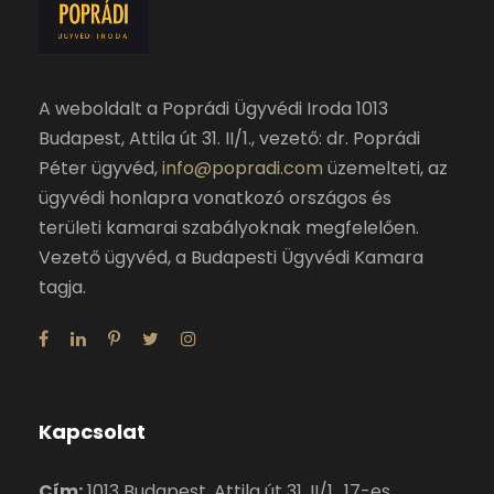
A weboldalt a Poprádi Ügyvédi Iroda 1013
Budapest, Attila út 31. II/1., vezető: dr. Poprádi
Péter ügyvéd,
info@popradi.com
üzemelteti, az
ügyvédi honlapra vonatkozó országos és
területi kamarai szabályoknak megfelelően.
Vezető ügyvéd, a Budapesti Ügyvédi Kamara
tagja.
Kapcsolat
Cím:
1013 Budapest, Attila út 31. II/1., 17-es