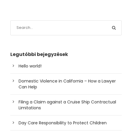
Legutóbbi bejegyzések
Hello world!
Domestic Violence in California – How a Lawyer
Can Help
Filing a Claim against a Cruise Ship Contractual
Limitations
Day Care Responsibility to Protect Children